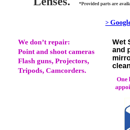
Lenses.
*Provided parts are availa
Googl
> 
Wet 
We don’t repair:
and 
Point and shoot cameras
mirr
Flash guns, Projectors,
clea
Tripods, Camcorders.
One h
appoi