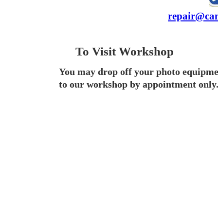
repair@cam
To Visit Workshop
You may drop off your photo equipme
to our workshop by appointment only.