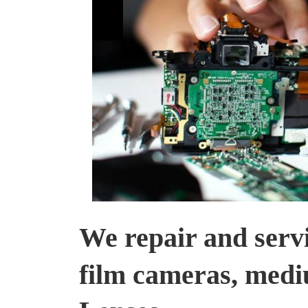
We repair and servic
film cameras, medi