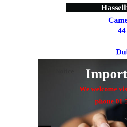
Hasselb
Came
44
Du
Import
Notice
We welcome visi
  phone 01 